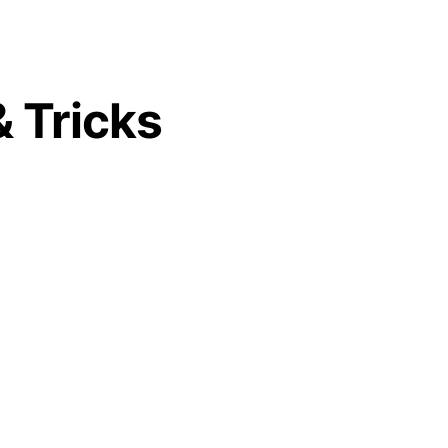
& Tricks