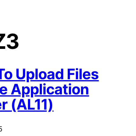
Z3
o Upload Files
e Application
r (AL11)
5