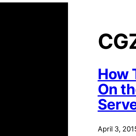
CG
How T
On th
Serve
April 3, 201