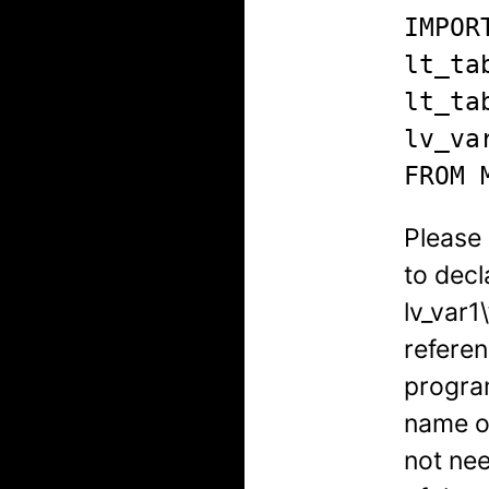
IMPORT
lt_ta
lt_ta
lv_va
FROM 
Please 
to decl
lv_var1\
referen
program
name o
not ne