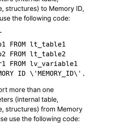
e, structures) to Memory ID,
use the following code:


b1 FROM lt_table1

b2 FROM lt_table2

r1 FROM lv_variable1

MORY ID \'MEMORY_ID\'.
ort more than one
ers (internal table,
le, structures) from Memory
ase use the following code: