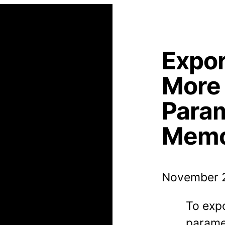
Expor
More
Para
Memo
November 2
To exp
paramet