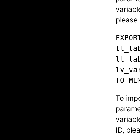
variabl
please 
EXPORT
lt_ta
lt_ta
lv_va
TO ME
To imp
paramet
variab
ID, ple