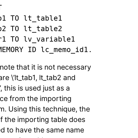


b1 TO lt_table1

b2 TO lt_table2

r1 TO lv_variable1

MEMORY ID lc_memo_id1.
note that it is not necessary
are \’lt_tab1, lt_tab2 and
’, this is used just as a
ce from the importing
. Using this technique, the
f the importing table does
ed to have the same name