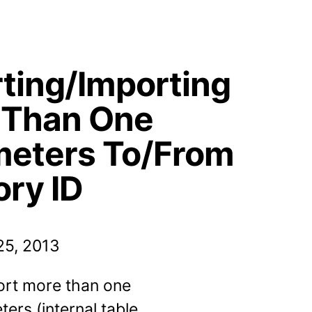
ting/Importing
 Than One
meters To/From
ry ID
5, 2013
ort more than one
ers (internal table,