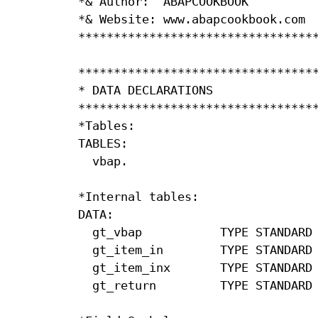
*& Author:  ABAPCOOKBOOK          
*& Website: www.abapcookbook.com  
**********************************
**********************************
* DATA DECLARATIONS               
**********************************
*Tables:

TABLES:

  vbap.

*Internal tables:

DATA:

  gt_vbap           TYPE STANDARD 
  gt_item_in        TYPE STANDARD 
  gt_item_inx       TYPE STANDARD 
  gt_return         TYPE STANDARD 