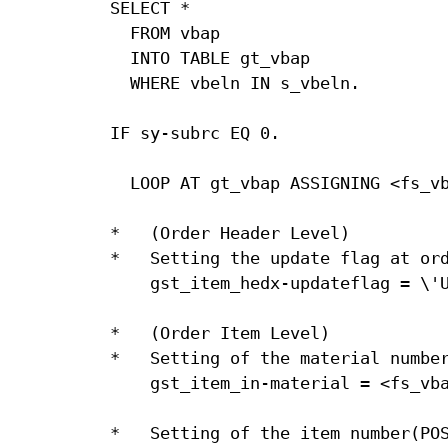
SELECT *

  FROM vbap

  INTO TABLE gt_vbap

  WHERE vbeln IN s_vbeln.

IF sy-subrc EQ 0.

  LOOP AT gt_vbap ASSIGNING <fs_vb
*   (Order Header Level)

*   Setting the update flag at ord
    gst_item_hedx-updateflag = \'U
*   (Order Item Level)

*   Setting of the material number
    gst_item_in-material = <fs_vba
*   Setting of the item number(POS