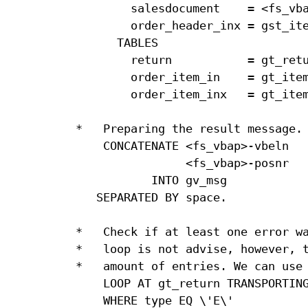
        salesdocument    = <fs_vba
        order_header_inx = gst_ite
      TABLES

        return           = gt_retu
        order_item_in    = gt_item
        order_item_inx   = gt_item
*   Preparing the result message.

    CONCATENATE <fs_vbap>-vbeln   
                <fs_vbap>-posnr   
           INTO gv_msg            
   SEPARATED BY space.            
*   Check if at least one error wa
*   loop is not advise, however, t
*   amount of entries. We can use 
    LOOP AT gt_return TRANSPORTING
    WHERE type EQ \'E\'
