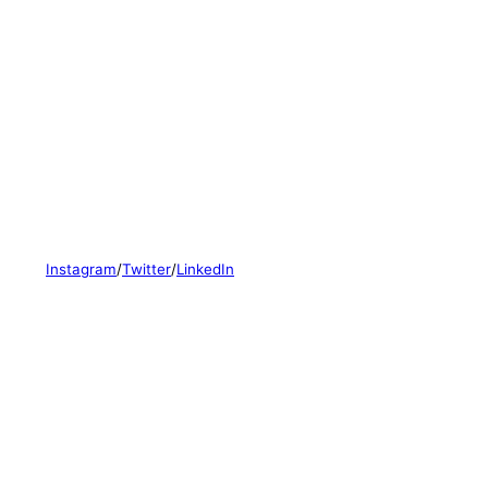
Instagram
/
Twitter
/
LinkedIn