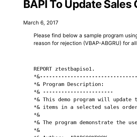
BAPI To Update Sales 
March 6, 2017
Please find below a sample program usi
reason for rejection (VBAP-ABGRU) for all 
REPORT ztestbapiso1.

*&--------------------------------
*& Program Description:           
*& -----------------------        
*& This demo program will update t
*& items in a selected sales order
*&                                
*& The program demonstrate the use
*&                                