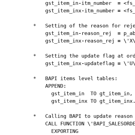
    gst_item_in-itm_number  = <fs_
    gst_item_inx-itm_number = <fs_
*   Setting of the reason for reje
    gst_item_in-reason_rej  = p_ab
    gst_item_inx-reason_rej = \'X\
*   Setting the update flag at ord
    gst_item_inx-updateflag = \'U\
*   BAPI items level tables:

    APPEND:

      gst_item_in  TO gt_item_in,

      gst_item_inx TO gt_item_inx.
*   Calling BAPI to update reason 
    CALL FUNCTION \'BAPI_SALESORDE
      EXPORTING
