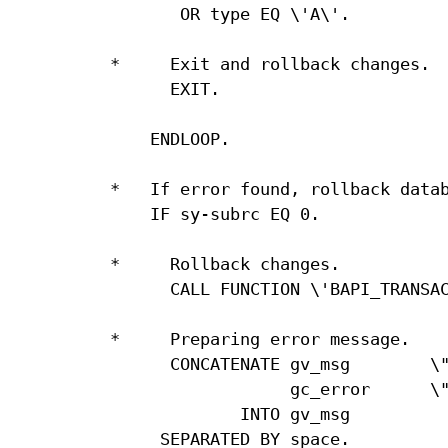
       OR type EQ \'A\'.

*     Exit and rollback changes.

      EXIT.

    ENDLOOP.

*   If error found, rollback datab
    IF sy-subrc EQ 0.

*     Rollback changes.

      CALL FUNCTION \'BAPI_TRANSAC
*     Preparing error message.

      CONCATENATE gv_msg        \"
                  gc_error      \"
             INTO gv_msg

     SEPARATED BY space.
