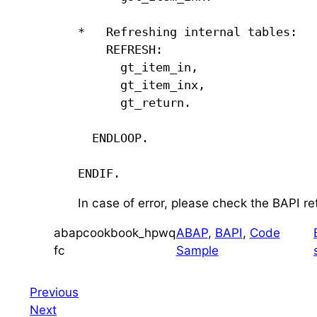
*   Refreshing internal tables:

    REFRESH:

      gt_item_in,

      gt_item_inx,

      gt_return.

  ENDLOOP.

ENDIF.
In case of error, please check the BAPI re
abapcookbook_hpwq
ABAP
, 
BAPI
, 
Code
fc
Sample
Previous
Next