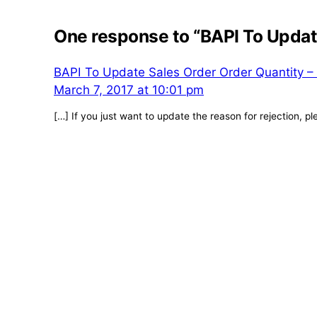
One response to “BAPI To Updat
BAPI To Update Sales Order Order Quantity – 
March 7, 2017 at 10:01 pm
[…] If you just want to update the reason for rejection, pl