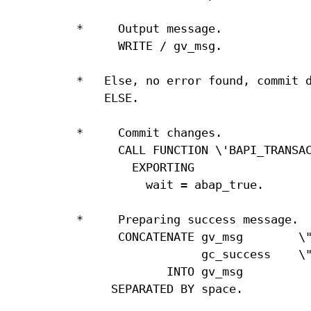
*     Output message.

      WRITE / gv_msg.

*   Else, no error found, commit d
    ELSE.

*     Commit changes.

      CALL FUNCTION \'BAPI_TRANSAC
        EXPORTING

          wait = abap_true.

*     Preparing success message.

      CONCATENATE gv_msg        \"
                  gc_success    \"
             INTO gv_msg

     SEPARATED BY space.
