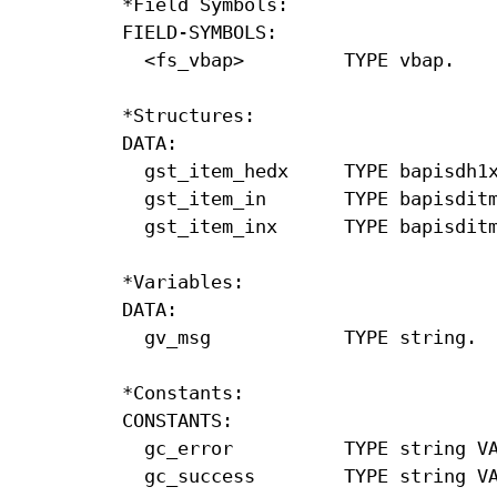
*Field Symbols:

FIELD-SYMBOLS:

  <fs_vbap>         TYPE vbap.

*Structures:

DATA:

  gst_item_hedx     TYPE bapisdh1x
  gst_item_in       TYPE bapisditm
  gst_item_inx      TYPE bapisditm
*Variables:

DATA:

  gv_msg            TYPE string.

*Constants:

CONSTANTS:

  gc_error          TYPE string VA
  gc_success        TYPE string VA