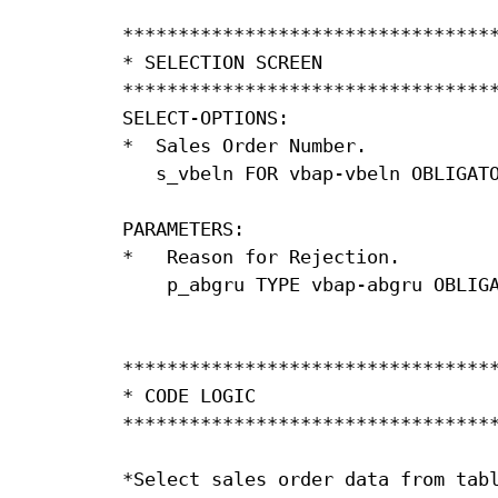
**********************************
* SELECTION SCREEN                
**********************************
SELECT-OPTIONS:

*  Sales Order Number.

   s_vbeln FOR vbap-vbeln OBLIGATO
PARAMETERS:

*   Reason for Rejection.

    p_abgru TYPE vbap-abgru OBLIGA
**********************************
* CODE LOGIC                      
**********************************
*Select sales order data from tabl