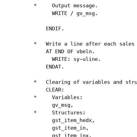
*     Output message.

      WRITE / gv_msg.

    ENDIF.

*   Write a line after each sales 
    AT END OF vbeln.

      WRITE: sy-uline.

    ENDAT.

*   Clearing of variables and stru
    CLEAR:

*     Variables:

      gv_msg,

*     Structures:

      gst_item_hedx,

      gst_item_in,

      gst_item_inx.
